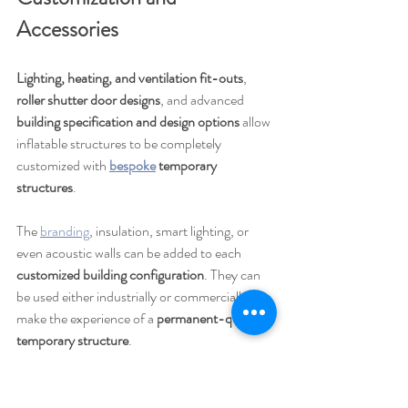
Accessories
Lighting, heating, and ventilation fit-outs
, 
roller shutter door designs
, and advanced 
building specification and design options
 allow 
inflatable structures to be completely 
customized with 
bespoke
 temporary 
structures
.
The 
branding
, insulation, smart lighting, or 
even acoustic walls can be added to each 
customized building configuration
. They can 
be used either industrially or commercially to 
make the experience of a 
permanent-quality 
temporary structure
.