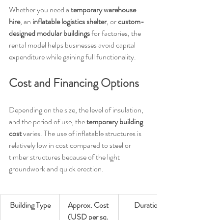
Whether you need a 
temporary warehouse 
hire
, an 
inflatable logistics shelter
, or 
custom-
designed modular buildings
 for factories, the 
rental model helps businesses avoid capital 
expenditure while gaining full functionality.
Cost and Financing Options
Depending on the size, the level of insulation, 
and the period of use, the 
temporary building 
cost
 varies. The use of inflatable structures is 
relatively low in cost compared to steel or 
timber structures because of the light 
groundwork and quick erection.
Building Type
Approx. Cost 
Duration
(USD per sq. 