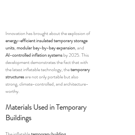
Innovation has brought about the explosion of 
energy-efficient insulated temporary storage 
units
, 
modular bay-by-bay expansion
, and 
AI-controlled inflation systems
 by 2025. This 
development demonstrates the fact that with 
the latest inflatable technology, the 
temporary 
structures
 are not only portable but also 
strong, climate-controlled, and architecture-
worthy.
Materials Used in Temporary 
Buildings
The inflatable 
temporary building 