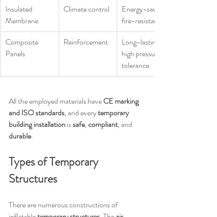
Insulated 
Climate control
Energy-saving, 
Membrane
fire-resistant
Composite 
Reinforcement
Long-lasting, 
Panels
high pressure 
tolerance
All the employed materials have 
CE marking 
and ISO standards
, and every 
temporary 
building installation
 is 
safe
, 
compliant
, and 
durable
.
Types of Temporary 
Structures
There are numerous constructions of 
inflatable 
temporary structures
. The 
air 