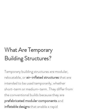
What Are Temporary 
Building Structures?
Temporary building structures are modular, 
relocatable, or 
air-inflated structures
 that are 
intended to be used temporarily, whether 
short-term or medium-term. They differ from 
the conventional builds because they are 
prefabricated modular components
 and 
inflatable designs
 that enable a rapid 