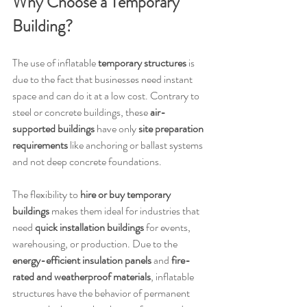
Why Choose a Temporary 
Building?
The use of inflatable 
temporary structures
 is 
due to the fact that businesses need instant 
space and can do it at a low cost. Contrary to 
steel or concrete buildings, these 
air-
supported buildings
 have only 
site preparation 
requirements
 like anchoring or ballast systems 
and not deep concrete foundations.
The flexibility to 
hire or buy temporary 
buildings
 makes them ideal for industries that 
need 
quick installation buildings
 for events, 
warehousing, or production. Due to the 
energy-efficient insulation panels
 and 
fire-
rated and weatherproof materials
, inflatable 
structures have the behavior of permanent 