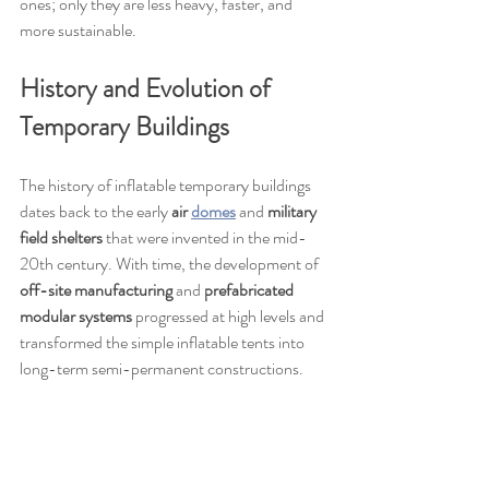
ones; only they are less heavy, faster, and 
more sustainable.
History and Evolution of 
Temporary Buildings
The history of inflatable temporary buildings 
dates back to the early 
air 
domes
 and 
military 
field shelters
 that were invented in the mid-
20th century. With time, the development of 
off-site manufacturing
 and 
prefabricated 
modular systems
 progressed at high levels and 
transformed the simple inflatable tents into 
long-term semi-permanent constructions.