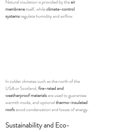
Natural insulation is provided by the 
air 
membrane
 itself, while 
climate-control 
systems
 regulate humidity and airflow.
In colder climates such as the north of the 
USA or Scotland, 
fire-rated and 
weatherproof materials
 are used to guarantee 
warmth inside, and optional 
thermo-insulated 
roofs
 avoid condensation and losses of energy.
Sustainability and Eco-