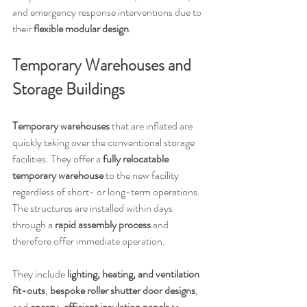
and emergency response interventions due to 
their 
flexible modular design
.
Temporary Warehouses and 
Storage Buildings
Temporary warehouses
 that are inflated are 
quickly taking over the conventional storage 
facilities. They offer a
 fully relocatable 
temporary warehouse
 to the new facility 
regardless of short- or long-term operations. 
The structures are installed within days 
through a 
rapid assembly process
 and 
therefore offer immediate operation.
They include 
lighting, heating, and ventilation 
fit-outs
, 
bespoke roller shutter door designs
, 
and 
energy-efficient insulation panels
 to 