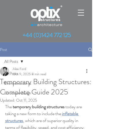
+44 (0)1424 772 125
Post
All Posts
Alex Ford
All Posts
Oct 9, 2025
8 min read
Temporary Building Structures:
Event structures
Complete Guide 2025
Structure design
Updated:
Oct 11, 2025
The 
temporary building structures
 today are 
taking a new form to include the 
inflatable 
structures
, which are of superior quality in 
terms of flexibility, speed, and cost efficiency. 