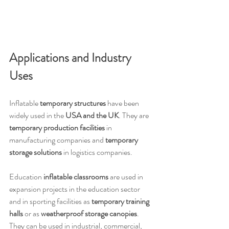
Applications and Industry 
Uses
Inflatable 
temporary structures
 have been 
widely used in the 
USA and the UK
. They are 
temporary production facilities
 in 
manufacturing companies and 
temporary 
storage solutions
 in logistics companies.
Education 
inflatable classrooms
 are used in 
expansion projects in the education sector 
and in sporting facilities as 
temporary training 
halls
 or as 
weatherproof storage canopies
. 
They can be used in industrial, commercial, 