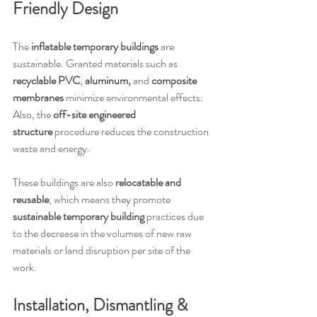
Friendly Design
The 
inflatable temporary buildings
 are 
sustainable. Granted materials such as 
recyclable PVC
, 
aluminum,
 and 
composite 
membranes
 minimize environmental effects. 
Also, the 
off-site engineered 
structure
 procedure reduces the construction 
waste and energy.
These buildings are also 
relocatable and 
reusable
, which means they promote 
sustainable temporary building
 practices due 
to the decrease in the volumes of new raw 
materials or land disruption per site of the 
work.
Installation, Dismantling & 