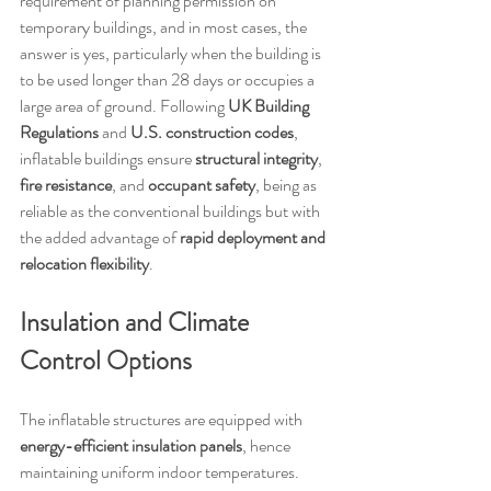
requirement of planning permission on 
temporary buildings, and in most cases, the 
answer is yes, particularly when the building is 
to be used longer than 28 days or occupies a 
large area of ground. Following 
UK Building 
Regulations
 and 
U.S. construction codes
, 
inflatable buildings ensure 
structural integrity
, 
fire resistance
, and 
occupant safety
, being as 
reliable as the conventional buildings but with 
the added advantage of 
rapid deployment and 
relocation flexibility
.
Insulation and Climate 
Control Options
The inflatable structures are equipped with 
energy-efficient insulation panels
, hence 
maintaining uniform indoor temperatures. 