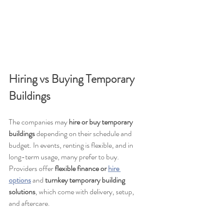
Hiring vs Buying Temporary 
Buildings
The companies may 
hire or buy temporary 
buildings
 depending on their schedule and 
budget. In events, renting is flexible, and in 
long-term usage, many prefer to buy. 
Providers offer 
flexible finance or 
hire 
options
 and 
turnkey temporary building 
solutions
, which come with delivery, setup, 
and aftercare.