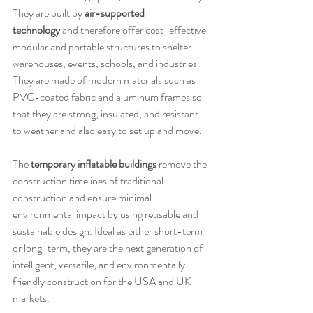
They are built by 
air-supported 
technology
 and therefore offer cost-effective 
modular and portable structures to shelter 
warehouses, events, schools, and industries. 
They are made of modern materials such as 
PVC-coated fabric and aluminum frames so 
that they are strong, insulated, and resistant 
to weather and also easy to set up and move.
The 
temporary inflatable buildings
 remove the 
construction timelines of traditional 
construction and ensure minimal 
environmental impact by using reusable and 
sustainable design. Ideal as either short-term 
or long-term, they are the next generation of 
intelligent, versatile, and environmentally 
friendly construction for the USA and UK 
markets.