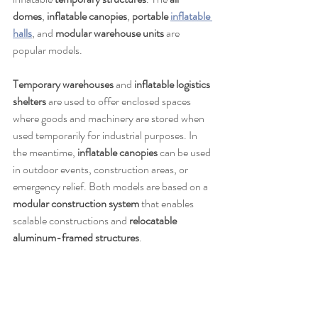
domes
, 
inflatable canopies
, 
portable 
inflatable 
halls
, and 
modular warehouse units
 are 
popular models.
Temporary warehouses
 and 
inflatable logistics 
shelters
 are used to offer enclosed spaces 
where goods and machinery are stored when 
used temporarily for industrial purposes. In 
the meantime, 
inflatable canopies
 can be used 
in outdoor events, construction areas, or 
emergency relief. Both models are based on a 
modular construction system
 that enables 
scalable constructions and 
relocatable 
aluminum-framed structures
.