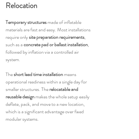
Relocation
Temporary structures
 made of inflatable 
materials are fast and easy. Most installations 
require only 
site preparation requirements
, 
such as a 
concrete pad or ballast installation
, 
followed by inflation via a controlled air 
system.
The 
short lead time installation
 means 
operational readiness within a single day for 
smaller structures. The 
relocatable and 
reusable design
 makes the whole setup easily 
deflate, pack, and move to a new location, 
which is a significant advantage over fixed 
modular systems.