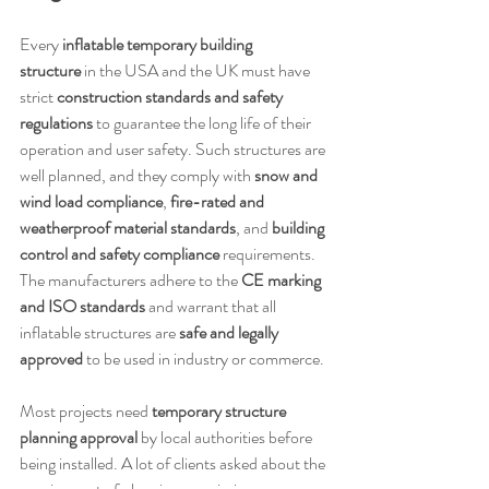
Every 
inflatable temporary building 
structure
 in the USA and the UK must have 
strict 
construction standards and safety 
regulations
 to guarantee the long life of their 
operation and user safety. Such structures are 
well planned, and they comply with 
snow and 
wind load compliance
, 
fire-rated and 
weatherproof material standards
, and 
building 
control and safety compliance
 requirements. 
The manufacturers adhere to the 
CE marking 
and ISO standards
 and warrant that all 
inflatable structures are 
safe and legally 
approved
 to be used in industry or commerce.
Most projects need 
temporary structure 
planning approval
 by local authorities before 
being installed. A lot of clients asked about the 