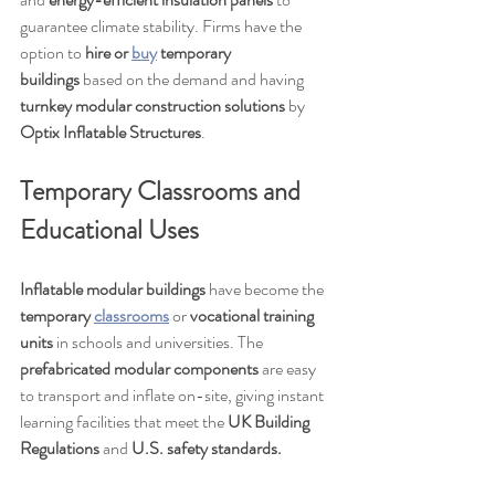
guarantee climate stability. Firms have the 
option to 
hire or 
buy
 temporary 
buildings
 based on the demand and having 
turnkey modular construction solutions
 by 
Optix Inflatable Structures
.
Temporary Classrooms and 
Educational Uses
Inflatable modular buildings
 have become the 
temporary 
classrooms
 or 
vocational training 
units
 in schools and universities. The 
prefabricated modular components
 are easy 
to transport and inflate on-site, giving instant 
learning facilities that meet the 
UK Building 
Regulations
 and 
U.S. safety standards.