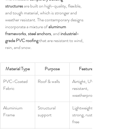
structures
 are built on high-quality, flexible, 
and tough material, which is stronger and 
weather resistant. The contemporary designs 
incorporate a mixture of 
aluminum 
frameworks
, 
steel anchors
, and 
industrial-
grade PVC roofing
 that are resistant to wind, 
rain, and snow.
Material Type
Purpose
Features
PVC-Coated 
Roof & walls
Airtight, UV-
Fabric
resistant, 
weatherproof
Aluminium 
Structural 
Lightweight, 
Frame
support
strong, rust-
free