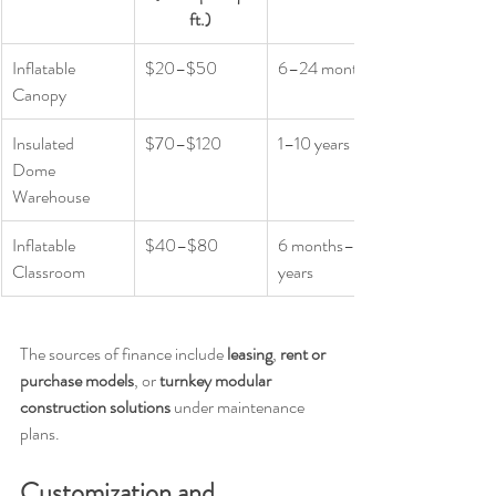
ft.)
Inflatable 
$20–$50
6–24 months
Canopy
Insulated 
$70–$120
1–10 years
Dome 
Warehouse
Inflatable 
$40–$80
6 months–5 
Classroom
years
The sources of finance include 
leasing
, 
rent or 
purchase models
, or 
turnkey modular 
construction solutions
 under maintenance 
plans.
Customization and 