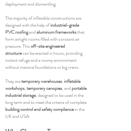
deployment and dismantling.
The majority of inflatable constructions are 
designed with the help of 
industrial-grade 
PVC roofing
 and 
aluminum frameworks
 that 
form airtight rooms filled with constant air 
pressure. This 
off-site engineered 
structure
 can be erected in hours, providing 
instant refuge and a roomy environment 
without massive foundations or big crews.
They are 
temporary warehouses
, 
inflatable 
workshops
, 
temporary canopies
, and 
portable 
industrial storage
, designed to be used in the 
long term and to meet the criteria of complete 
building control and safety compliance
 in the 
UK and USA.