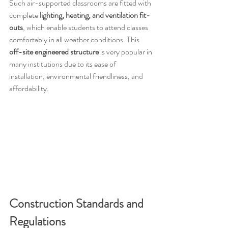
Such air-supported classrooms are fitted with 
complete 
lighting, heating, and ventilation fit-
outs
, which enable students to attend classes 
comfortably in all weather conditions. This 
off-site engineered structure
 is very popular in 
many institutions due to its ease of 
installation, environmental friendliness, and 
affordability.
Construction Standards and 
Regulations