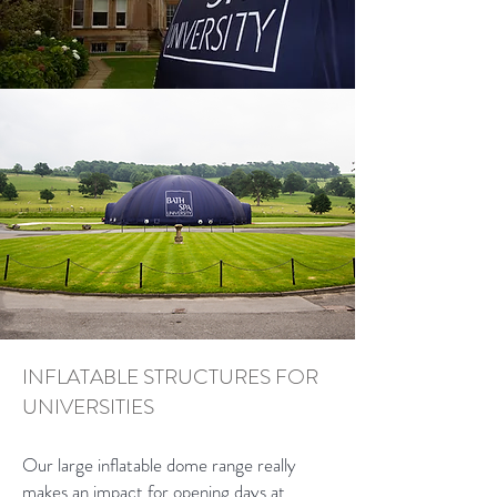
INFLATABLE STRUCTURES FOR
UNIVERSITIES
Our large inflatable dome range really
makes an impact for opening days at