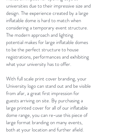
universities due to their impressive size and
design. The experience created by a large
inflatable dome is hard to match when
considering a temporary event structure.
The modern approach and lighting
potential makes for large inflatable domes
to be the perfect structure to house
registrations, performances and exhibiting
what your university has to offer.
With full scale print cover branding, your
University logo can stand out and be visible
from afar, a great first impression for
guests arriving on site. By purchasing a
large printed cover for all of our inflatable
dome range, you can re-use this piece of
large format branding on many events,
both at your location and further afield.