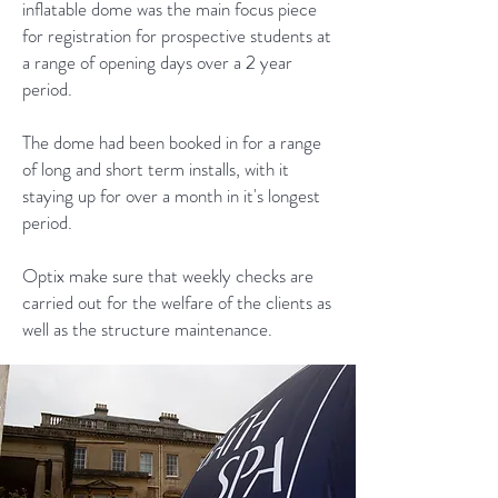
inflatable dome was the main focus piece
for registration for prospective students at
a range of opening days over a 2 year
period.
The dome had been booked in for a range
of long and short term installs, with it
staying up for over a month in it's longest
period.
Optix make sure that weekly checks are
carried out for the welfare of the clients as
well as the structure maintenance.