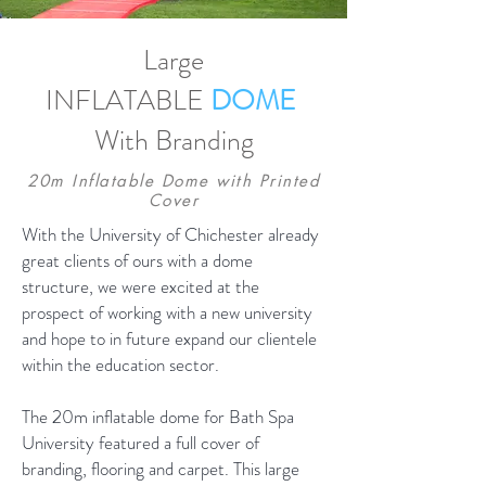
Large
INFLATABLE
DOME
+44 (0)1424 772 125
With Branding
20m Inflatable Dome with Printed
Cover
With the University of Chichester already
great clients of ours with a dome
structure, we were excited at the
prospect of working with a new university
and hope to in future expand our clientele
within the education sector.
The 20m inflatable dome for Bath Spa
University featured a full cover of
branding, flooring and carpet. This large