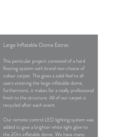
Large Inflatable Dome Extras
This particular project consisted of a hard
flooring system with brand new choice of
colour carpet. This gives a solid feel to all
users entering the large inflatable dome,
furthermore, it makes for a really professional
finish to the structure. All of our carpet is
recycled after each event.
Our remote control LED lighting system was
added to give a brighter white light glow to
the 20m inflatable dome. We have many