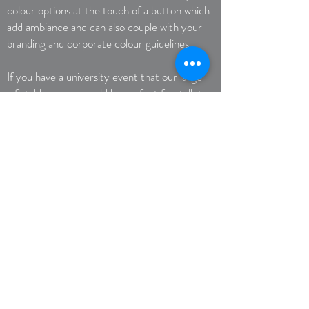
colour options at the touch of a button which
add ambiance and can also couple with your
branding and corporate colour guidelines.
If you have a university event that our large
inflatable domes would be perfect for, talk to
our inflatable dome specialists today.
Call Now
Get a Quote