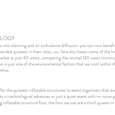
OLOGY
nto silencing and air turbulence diffusion, you can now benefi
warded quietest in their class, our fans also boast some of the l
rket at just 40 watts, comparing the normal 120 watts minimu
his is just one of the environmental factors that we instil within 
ethos.
er the quietest inflatable structures to event organisers that are
ts in technological advances or just a quiet event with no noise p
nflatable structure fans, the fans we use are a third quieter in