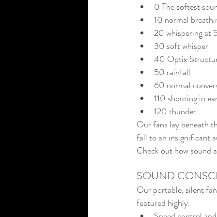
0 The softest sou
10 normal breathi
20 whispering at 5
30 soft whisper
40 Optix Structur
50 rainfall
60 normal conver
110 shouting in ea
120 thunder
Our fans lay beneath t
fall to an insignificant
Check out how sound and
SOUND CONSC
Our portable, silent fa
featured highly.
Speed control and