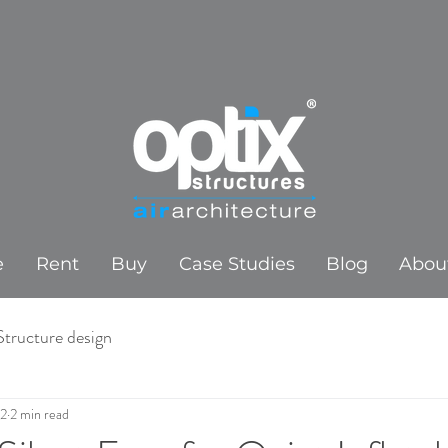
e
Rent
Buy
Case Studies
Blog
Abou
Structure design
22
2 min read