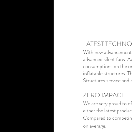
LATEST TECHN
With new advancements i
advanced silent fans. A
consumptions on the ma
inflatable structures. T
Structures service and 
ZERO IMPACT
We are very proud to off
either the latest produc
Compared to competing i
on average.