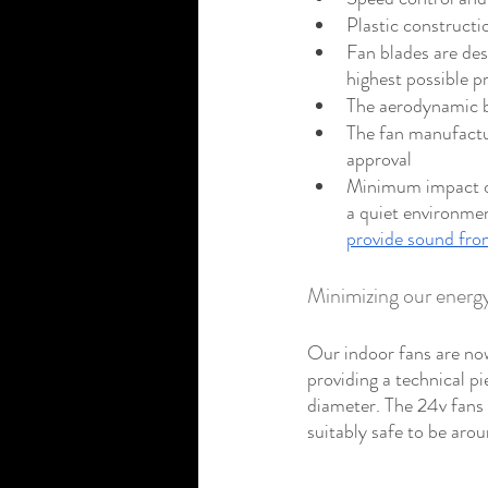
Plastic construct
Fan blades are des
highest possible p
The aerodynamic bl
The fan manufactur
approval
Minimum impact on
a quiet environmen
provide sound from
Minimizing our ener
Our indoor fans are now
providing a technical p
diameter. The 24v fans 
suitably safe to be arou