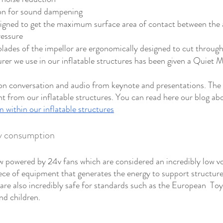
ion for sound dampening 
igned to get the maximum surface area of contact between the ai
ressure
ades of the impellor are ergonomically designed to cut through
er we use in our inflatable structures has been given a Quiet Ma
 conversation and audio from keynote and presentations. The id
t from our inflatable structures. You can read here our blog ab
 within our inflatable structures
gy consumption
 powered by 24v fans which are considered an incredibly low vo
iece of equipment that generates the energy to support structure
are also incredibly safe for standards such as the European  Toy
nd children.