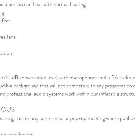
nd a person can hear with normal hearing
ng
 feet
es fans
sation
r
he 60 dB conversation level, with microphones and a PA audio s
 audible background that will not compete with any presentation 
 professional audio systems work within our inflatable structu
IOUS
ns are great for any conference or pop-up meeting where public s
 noise reduction