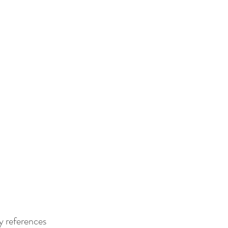
y references