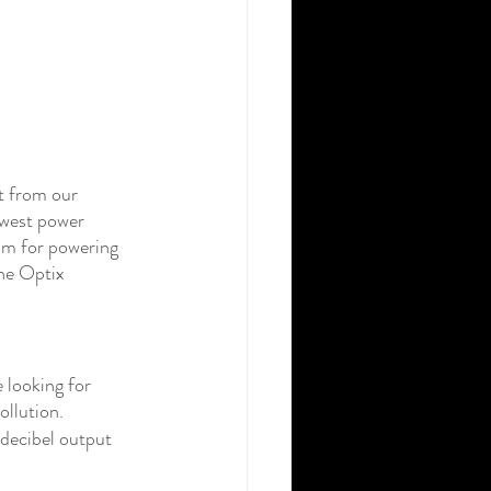
t from our 
owest power 
m for powering 
the Optix 
 looking for 
ollution.
 decibel output 