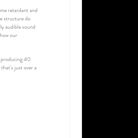
lame retardant and 
he structure do 
nly audible sound 
 how our 
s producing 40 
hat's just over a 