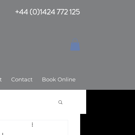
+44 (0)1424 772 125
t
Contact
Book Online