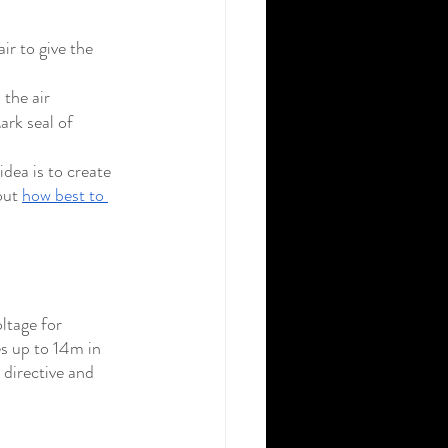
r to give the 
 the air
rk seal of 
ea is to create 
out 
how best to 
ltage for 
s up to 14m in 
 directive and 