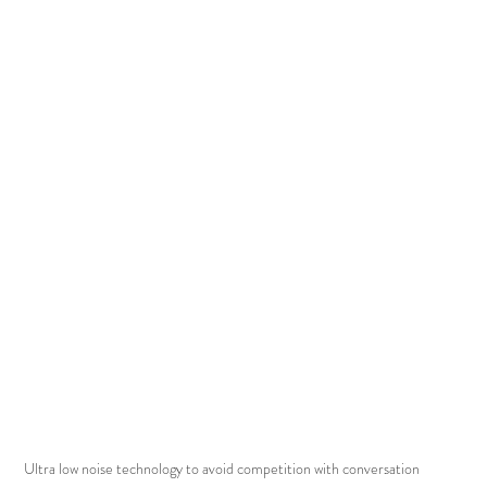
Ultra low noise technology to avoid competition with conversation