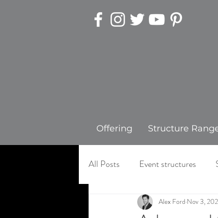
Offering
Structure Rang
All Posts
Event structures
Alex Ford
Nov 3, 20