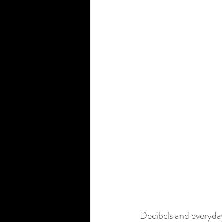
Decibels and everyda