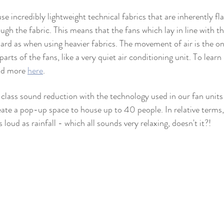
e incredibly lightweight technical fabrics that are inherently f
ough the fabric. This means that the fans which lay in line with t
hard as when using heavier fabrics. The movement of air is the o
arts of the fans, like a very quiet air conditioning unit. To learn
ad more 
here
.
class sound reduction with the technology used in our fan unit
ate a pop-up space to house up to 40 people. In relative terms, t
 loud as rainfall - which all sounds very relaxing, doesn't it?!