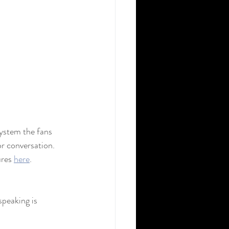
ystem the fans 
or conversation. 
res 
here
. 
peaking is 