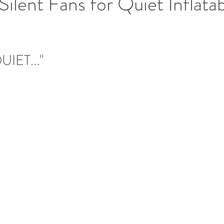
ilent Fans for Quiet Inflata
UIET..."