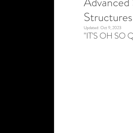
Advanced S
Structures
Updated:
Oct 9, 2023
"IT'S OH SO Q