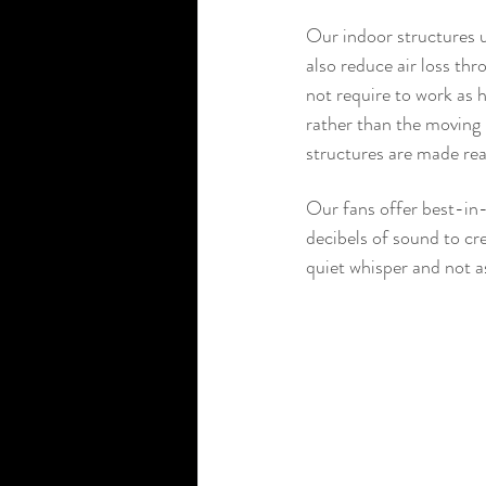
Our indoor structures us
also reduce air loss thr
not require to work as 
rather than the moving p
structures are made re
Our fans offer best-in-
decibels of sound to cre
quiet whisper and not as