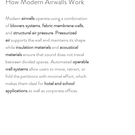
How Modern Airwalls Work
Modern 
airwalls
 operate using a combination 
of 
blowers systems
, 
fabric membrane walls
, 
and 
structural air pressure
. 
Pressurized 
air
 supports the wall and maintains its shape 
while 
insulation materials
 and 
acoustical 
materials
 ensure that sound does not travel 
between divided spaces. Automated 
operable 
wall systems
 allow users to move, retract, or 
fold the partitions with minimal effort, which 
makes them ideal for 
hotel and school 
applications
 as well as corporate offices.