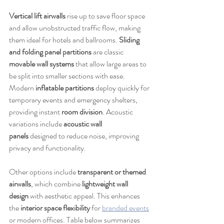
Vertical lift airwalls
 rise up to save floor space 
and allow unobstructed traffic flow, making 
them ideal for hotels and ballrooms. 
Sliding 
and folding panel partitions
 are classic 
movable wall systems
 that allow large areas to 
be split into smaller sections with ease. 
Modern 
inflatable partitions
 deploy quickly for 
temporary events and emergency shelters, 
providing instant 
room division
. Acoustic 
variations include 
acoustic wall 
panels
 designed to reduce noise, improving 
privacy and functionality.
Other options include 
transparent or themed 
airwalls
, which combine 
lightweight wall 
design
 with aesthetic appeal. This enhances 
the 
interior space flexibility
 for 
branded events
or modern offices. Table below summarizes 