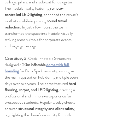
ceilings, pillars, and a side exit for delegates. 
The modular walls, featuring 
remote-
controlled LED lighting
, enhanced the venue’s 
aesthetics while improving 
sound travel 
reduction
. In just a few hours, the team 
transformed the space into flexible, visually 
striking areas suitable for corporate events 
and large gatherings.
Case Study 3:
 Optix Inflatable Structures 
designed a 
20m inflatable 
dome with full 
branding
 for Bath Spa University, serving as 
the main registration hub during multiple open 
days over two years. The dome featured 
hard 
flooring, carpet, and LED lighting
, creating a 
professional and immersive experience for 
prospective students. Regular weekly checks 
ensured 
structural integrity and client safety
, 
highlighting the dome’s versatility for both 