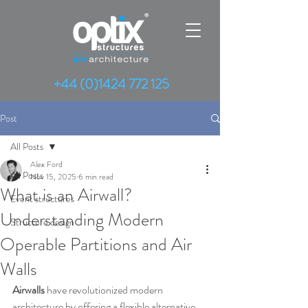
+44 (0)1424 772 125
Post
All Posts
Alex Ford
All Posts
Nov 15, 2025
6 min read
What is an Airwall?
Event structures
Understanding Modern
Structure design
Operable Partitions and Air
Walls
Airwalls
 have revolutionized modern 
architecture by offering a flexible alternative 