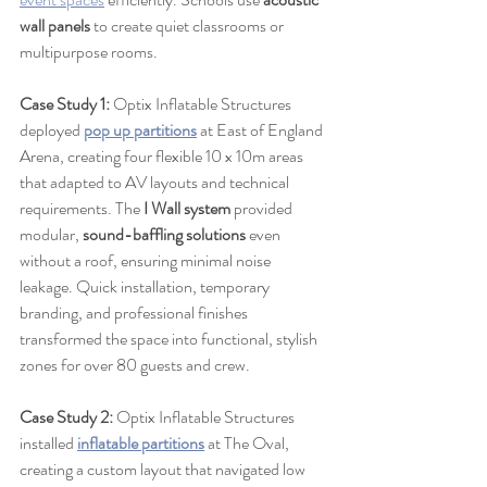
wall panels
 to create quiet classrooms or 
multipurpose rooms.
Case Study 1:
 Optix Inflatable Structures 
deployed 
pop up partitions
 at East of England 
Arena, creating four flexible 10 x 10m areas 
that adapted to AV layouts and technical 
requirements. The 
I Wall system
 provided 
modular, 
sound-baffling solutions
 even 
without a roof, ensuring minimal noise 
leakage. Quick installation, temporary 
branding, and professional finishes 
transformed the space into functional, stylish 
zones for over 80 guests and crew.
Case Study 2:
 Optix Inflatable Structures 
installed 
inflatable partitions
 at The Oval, 
creating a custom layout that navigated low 