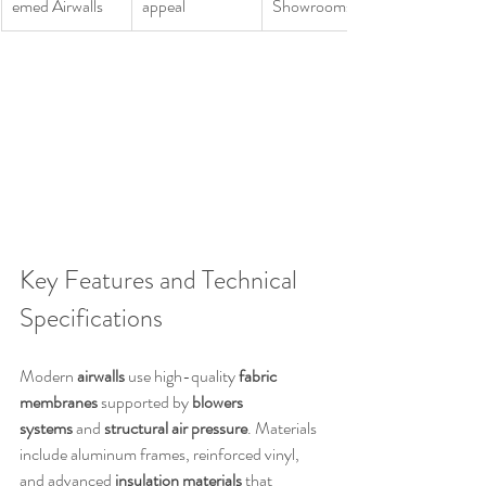
emed Airwalls
appeal
Showrooms
Key Features and Technical 
Specifications
Modern 
airwalls
 use high-quality 
fabric 
membranes
 supported by 
blowers 
systems
 and 
structural air pressure
. Materials 
include aluminum frames, reinforced vinyl, 
and advanced 
insulation materials
 that 