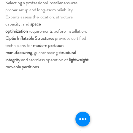
Selecting a professional installer ensures 
proper setup and long-term reliability. 
Experts assess the location, structural 
capacity, and 
space 
optimization
 requirements before installation. 
Optix Inflatable Structures
 provides certified 
technicians for 
modern partition 
manufacturing
, guaranteeing 
structural 
integrity
 and seamless operation of 
lightweight 
movable partitions
.
Aftercare services include 
maintenance of 