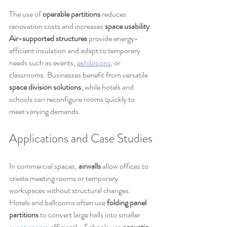
The use of 
operable partitions
 reduces 
renovation costs and increases 
space usability
. 
Air-supported structures
 provide energy-
efficient insulation and adapt to temporary 
needs such as events, 
exhibitions
, or 
classrooms. Businesses benefit from versatile 
space division solutions
, while hotels and 
schools can reconfigure rooms quickly to 
meet varying demands.
Applications and Case Studies
In commercial spaces, 
airwalls
 allow offices to 
create meeting rooms or temporary 
workspaces without structural changes. 
Hotels and ballrooms often use 
folding panel 
partitions
 to convert large halls into smaller 
event spaces
 efficiently. Schools use 
acoustic 