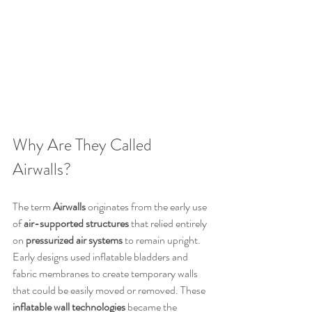
Why Are They Called 
Airwalls?
The term 
Airwalls
 originates from the early use 
of 
air-supported structures
 that relied entirely 
on 
pressurized air systems
 to remain upright. 
Early designs used inflatable bladders and 
fabric membranes to create temporary walls 
that could be easily moved or removed. These 
inflatable wall technologies
 became the 