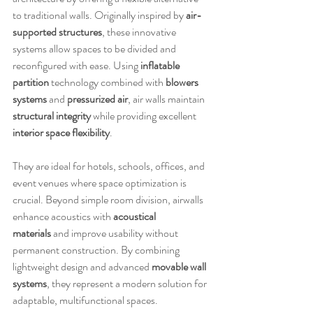
to traditional walls. Originally inspired by 
air-
supported structures
, these innovative 
systems allow spaces to be divided and 
reconfigured with ease. Using 
inflatable 
partition
 technology combined with 
blowers 
systems
 and 
pressurized air
, air walls maintain 
structural integrity
 while providing excellent 
interior space flexibility
.
They are ideal for hotels, schools, offices, and 
event venues where space optimization is 
crucial. Beyond simple room division, airwalls 
enhance acoustics with 
acoustical 
materials
 and improve usability without 
permanent construction. By combining 
lightweight design and advanced 
movable wall 
systems
, they represent a modern solution for 
adaptable, multifunctional spaces.