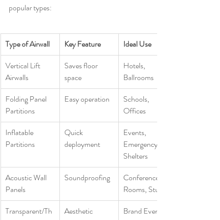
popular types:
Type of Airwall
Key Feature
Ideal Use
Vertical Lift 
Saves floor 
Hotels, 
Airwalls
space
Ballrooms
Folding Panel 
Easy operation
Schools, 
Partitions
Offices
Inflatable 
Quick 
Events, 
Partitions
deployment
Emergency 
Shelters
Acoustic Wall 
Soundproofing
Conference 
Panels
Rooms, Studios
Transparent/Th
Aesthetic 
Brand Events, 