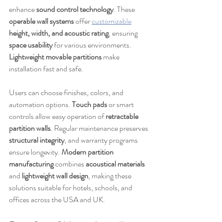
enhance 
sound control technology
. These 
operable wall systems
 offer 
customizable
height, width, and acoustic rating
, ensuring 
space usability
 for various environments. 
Lightweight movable partitions
 make 
installation fast and safe.
Users can choose finishes, colors, and 
automation options. 
Touch pads
 or smart 
controls allow easy operation of 
retractable 
partition walls
. Regular maintenance preserves 
structural integrity
, and warranty programs 
ensure longevity. 
Modern partition 
manufacturing
 combines 
acoustical materials
and 
lightweight wall design
, making these 
solutions suitable for hotels, schools, and 
offices across the USA and UK.