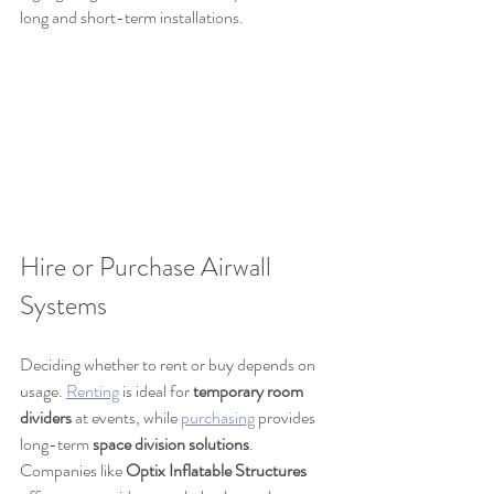
long and short-term installations.
Hire or Purchase Airwall 
Systems
Deciding whether to rent or buy depends on 
usage. 
Renting
 is ideal for 
temporary room 
dividers
 at events, while 
purchasing
 provides 
long-term 
space division solutions
. 
Companies like 
Optix Inflatable Structures