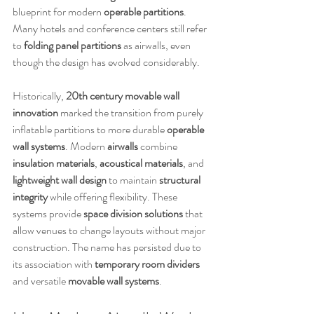
blueprint for modern 
operable partitions
. 
Many hotels and conference centers still refer 
to 
folding panel partitions
 as airwalls, even 
though the design has evolved considerably.
Historically, 
20th century movable wall 
innovation
 marked the transition from purely 
inflatable partitions to more durable 
operable 
wall systems
. Modern 
airwalls
 combine 
insulation materials
, 
acoustical materials
, and 
lightweight wall design
 to maintain 
structural 
integrity
 while offering flexibility. These 
systems provide 
space division solutions
 that 
allow venues to change layouts without major 
construction. The name has persisted due to 
its association with 
temporary room dividers
and versatile 
movable wall systems
.