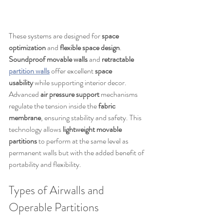
These systems are designed for 
space 
optimization
 and 
flexible space design
. 
Soundproof movable walls
 and 
retractable 
partition walls
 offer excellent 
space 
usability
 while supporting interior decor. 
Advanced 
air pressure support
 mechanisms 
regulate the tension inside the 
fabric 
membrane
, ensuring stability and safety. This 
technology allows 
lightweight movable 
partitions
 to perform at the same level as 
permanent walls but with the added benefit of 
portability and flexibility.
Types of Airwalls and 
Operable Partitions