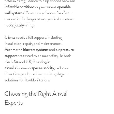
offer expert guidance to help choose between 
inflatable partitions
 or permanent 
operable 
wall systems
. Cost comparisons often favor 
ownership for frequent use, while short-term 
needs justify hiring.
Clients receive full support, including 
installation, repair, and maintenance. 
Automated 
blowers systems
 and 
air pressure 
support
 are tested to ensure safety. In both 
the USA and UK, investing in 
airwalls
 increases 
space usability
, reduces 
downtime, and provides modern, elegant 
solutions for flexible interiors.
Choosing the Right Airwall 
Experts