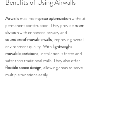
Benefits of Using Airwalls
Airwalls
 maximize 
space optimization
 without 
permanent construction. They provide 
room 
division
 with enhanced privacy and 
soundproof movable walls
, improving overall 
environment quality. With 
lightweight 
movable partitions
, installation is faster and 
safer than traditional walls. They also offer 
flexible space design
, allowing areas to serve 
multiple functions easily.