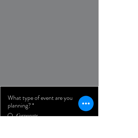
What type of event are you
planning?
*
Corporate
Private
Submit