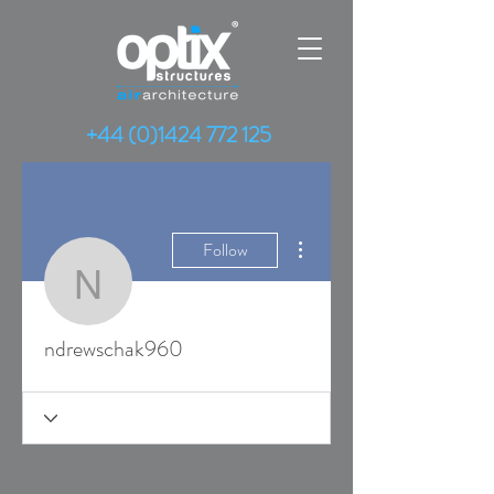
+44 (0)1424 772 125
More actions
Follow
ndrewschak960
ndrewschak960