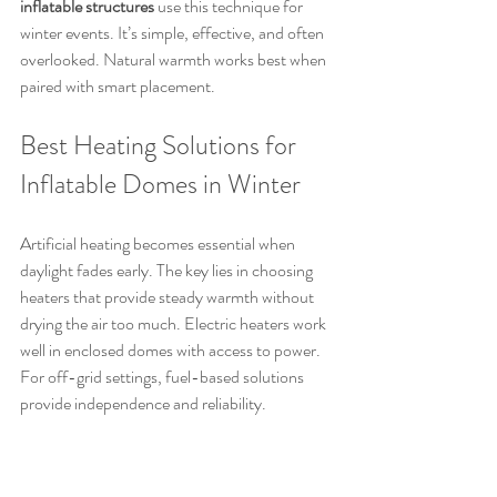
inflatable structures
 use this technique for 
winter events. It’s simple, effective, and often 
overlooked. Natural warmth works best when 
paired with smart placement.
Best Heating Solutions for 
Inflatable Domes in Winter
Artificial heating becomes essential when 
daylight fades early. The key lies in choosing 
heaters that provide steady warmth without 
drying the air too much. Electric heaters work 
well in enclosed domes with access to power. 
For off-grid settings, fuel-based solutions 
provide independence and reliability.