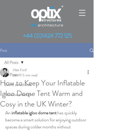
+44 (0)1424 772 125
Post
All Posts
Alex Ford
All Posts
Jan 19
5 min read
How to Keep Your Inflatable
Event structures
Igloo Dome Tent Warm and
Structure design
Cosy in the UK Winter?
An 
inflatable igloo dome tent
 has quickly 
become a smart solution for enjoying outdoor 
spaces during colder months without 