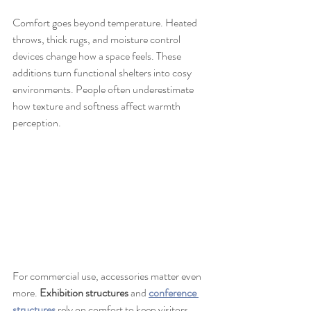
Comfort goes beyond temperature. Heated 
throws, thick rugs, and moisture control 
devices change how a space feels. These 
additions turn functional shelters into cosy 
environments. People often underestimate 
how texture and softness affect warmth 
perception.
For commercial use, accessories matter even 
more. 
Exhibition structures
 and 
conference 
structures
 rely on comfort to keep visitors 