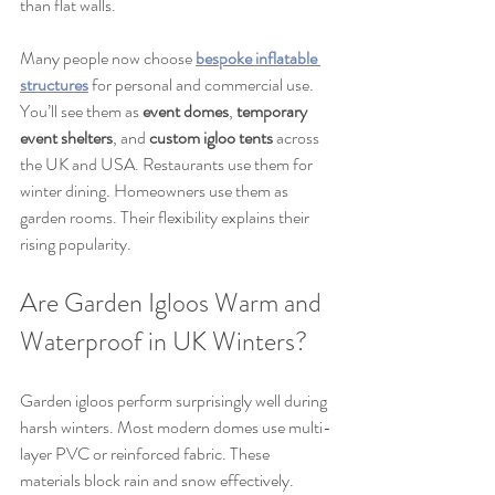
than flat walls.
Many people now choose 
bespoke inflatable 
structures
 for personal and commercial use. 
You’ll see them as 
event domes
, 
temporary 
event shelters
, and 
custom igloo tents
 across 
the UK and USA. Restaurants use them for 
winter dining. Homeowners use them as 
garden rooms. Their flexibility explains their 
rising popularity.
Are Garden Igloos Warm and 
Waterproof in UK Winters?
Garden igloos perform surprisingly well during 
harsh winters. Most modern domes use multi-
layer PVC or reinforced fabric. These 
materials block rain and snow effectively. 