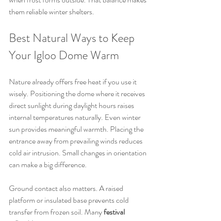
them reliable winter shelters.
Best Natural Ways to Keep 
Your Igloo Dome Warm
Nature already offers free heat if you use it 
wisely. Positioning the dome where it receives 
direct sunlight during daylight hours raises 
internal temperatures naturally. Even winter 
sun provides meaningful warmth. Placing the 
entrance away from prevailing winds reduces 
cold air intrusion. Small changes in orientation 
can make a big difference.
Ground contact also matters. A raised 
platform or insulated base prevents cold 
transfer from frozen soil. Many 
festival 