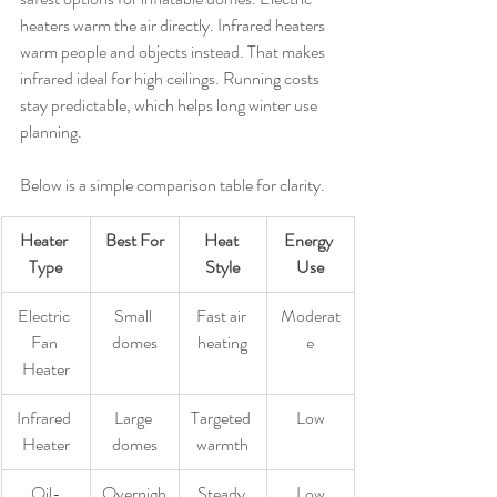
heaters warm the air directly. Infrared heaters 
warm people and objects instead. That makes 
infrared ideal for high ceilings. Running costs 
stay predictable, which helps long winter use 
planning.
Below is a simple comparison table for clarity.
Heater 
Best For
Heat 
Energy 
Type
Style
Use
Electric 
Small 
Fast air 
Moderat
Fan 
domes
heating
e
Heater
Infrared 
Large 
Targeted 
Low
Heater
domes
warmth
Oil-
Overnigh
Steady 
Low