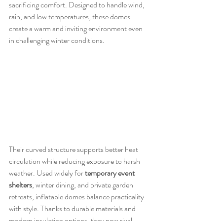
sacrificing comfort. Designed to handle wind, 
rain, and low temperatures, these domes 
create a warm and inviting environment even 
in challenging winter conditions.
Their curved structure supports better heat 
circulation while reducing exposure to harsh 
weather. Used widely for 
temporary event 
shelters
, winter dining, and private garden 
retreats, inflatable domes balance practicality 
with style. Thanks to durable materials and 
modern insulation options, they now rival 