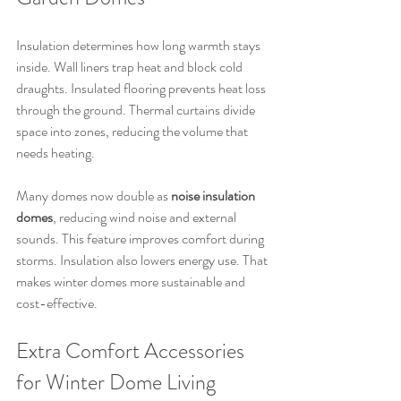
Insulation determines how long warmth stays 
inside. Wall liners trap heat and block cold 
draughts. Insulated flooring prevents heat loss 
through the ground. Thermal curtains divide 
space into zones, reducing the volume that 
needs heating.
Many domes now double as 
noise insulation 
domes
, reducing wind noise and external 
sounds. This feature improves comfort during 
storms. Insulation also lowers energy use. That 
makes winter domes more sustainable and 
cost-effective.
Extra Comfort Accessories 
for Winter Dome Living