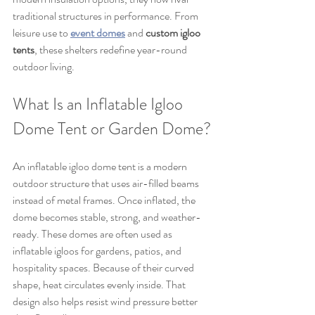
traditional structures in performance. From 
leisure use to 
event domes
 and 
custom igloo 
tents
, these shelters redefine year-round 
outdoor living.
What Is an Inflatable Igloo 
Dome Tent or Garden Dome?
An inflatable igloo dome tent is a modern 
outdoor structure that uses air-filled beams 
instead of metal frames. Once inflated, the 
dome becomes stable, strong, and weather-
ready. These domes are often used as 
inflatable igloos for gardens, patios, and 
hospitality spaces. Because of their curved 
shape, heat circulates evenly inside. That 
design also helps resist wind pressure better 