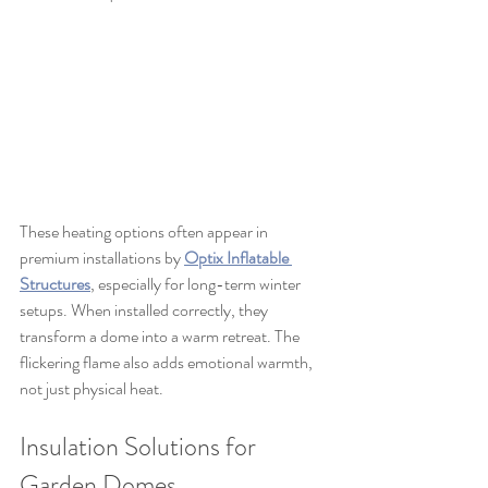
These heating options often appear in 
premium installations by 
Optix Inflatable 
Structures
, especially for long-term winter 
setups. When installed correctly, they 
transform a dome into a warm retreat. The 
flickering flame also adds emotional warmth, 
not just physical heat.
Insulation Solutions for 
Garden Domes