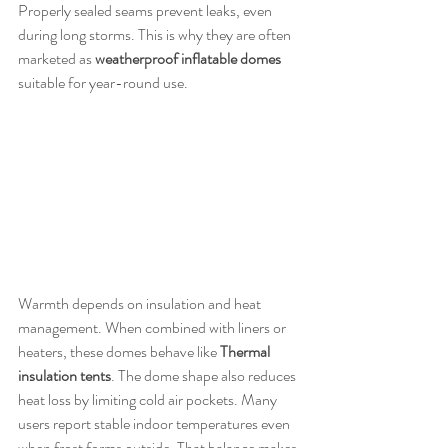
Properly sealed seams prevent leaks, even 
during long storms. This is why they are often 
marketed as 
weatherproof inflatable domes
suitable for year-round use.
Warmth depends on insulation and heat 
management. When combined with liners or 
heaters, these domes behave like 
Thermal 
insulation tents
. The dome shape also reduces 
heat loss by limiting cold air pockets. Many 
users report stable indoor temperatures even 
when frost forms outside. That balance makes 