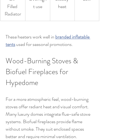
Filled 
t use
heat
Radiator
These heaters work well in 
branded inflatable 
tents
 used for seasonal promotions.
Wood-Burning Stoves & 
Biofuel Fireplaces for 
Hypedome
For a more atmospheric feel, wood-burning 
stoves offer radiant heat and visual comfort. 
Many luxury domes integrate flue-safe stove 
systems. Biofuel fireplaces provide flame 
without smoke. They suit enclosed spaces 
better and require minimal ventilation.