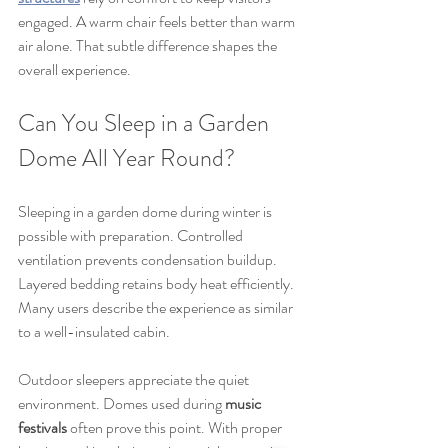
engaged. A warm chair feels better than warm 
air alone. That subtle difference shapes the 
overall experience.
Can You Sleep in a Garden 
Dome All Year Round?
Sleeping in a garden dome during winter is 
possible with preparation. Controlled 
ventilation prevents condensation buildup. 
Layered bedding retains body heat efficiently. 
Many users describe the experience as similar 
to a well-insulated cabin.
Outdoor sleepers appreciate the quiet 
environment. Domes used during 
music 
festivals
 often prove this point. With proper 