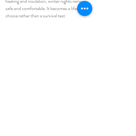
heating and insulation, winter nights remain 
safe and comfortable. It becomes a lifestyle 
choice rather than a survival test.
Why Inflatable Glamping & 
Garden Domes Are Worth It
Inflatable domes offer flexibility that 
permanent buildings cannot. They install 
quickly. They move easily. They adapt to 
seasons and needs. That’s why they dominate 
product launches
, 
private parties
, 
weddings,
 and 
Christmas events
. Retailers 
also use them in 
shopping centres
 for 
temporary campaigns.