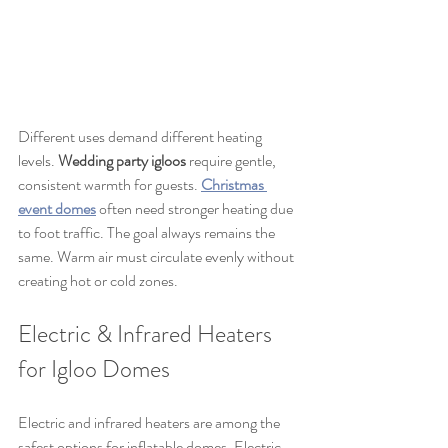
Different uses demand different heating 
levels. 
Wedding party igloos
 require gentle, 
consistent warmth for guests. 
Christmas 
event domes
 often need stronger heating due 
to foot traffic. The goal always remains the 
same. Warm air must circulate evenly without 
creating hot or cold zones.
Electric & Infrared Heaters 
for Igloo Domes
Electric and infrared heaters are among the 
safest options for inflatable domes. Electric 