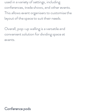
used in a variety of settings, including 
conferences, trade shows, and other events. 
This allows event organisers to customise the 
layout of the space to suit their needs. 
Overall, pop-up walling is a versatile and 
convenient solution for dividing space at 
events.
Conference pods