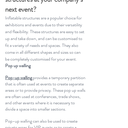
next event?
Inflatable structures are a popular choice for 
exhibitions and events due to their versatility 
and flexibility. These structures are easy to set 
up and take down, and can be customised to 
fit a variety of needs and spaces.
They also 
come in all different shapes and sizes so can 
be completely customised for your event.
Pop up walling
Pop-up walling 
provides a temporary partition 
that is often used at events to create separate 
areas or to provide privacy. These pop up walls 
are often used at conferences, trade shows, 
and other events where it is necessary to 
divide a space into smaller sections. 
Pop-up walling can also be used to create 
private areas for VIP guests or to create a 