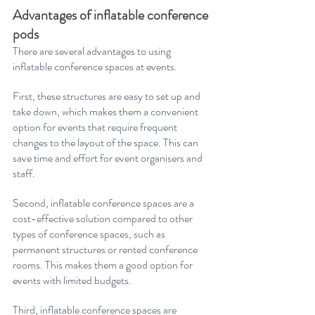
Advantages of inflatable conference 
pods
There are several advantages to using 
inflatable conference spaces at events. 
First, these structures are easy to set up and 
take down, which makes them a convenient 
option for events that require frequent 
changes to the layout of the space. This can 
save time and effort for event organisers and 
staff. 
Second, inflatable conference spaces are a 
cost-effective solution compared to other 
types of conference spaces, such as 
permanent structures or rented conference 
rooms. This makes them a good option for 
events with limited budgets. 
Third, inflatable conference spaces are 