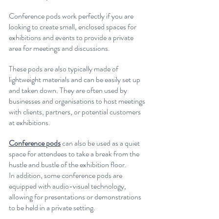
Conference pods work perfectly if you are 
looking to create small, enclosed spaces for 
exhibitions and events to provide a private 
area for meetings and discussions.
These pods are also typically made of 
lightweight materials and can be easily set up 
and taken down. They are often used by 
businesses and organisations to host meetings 
with clients, partners, or potential customers 
at exhibitions.
Conference pods
 can also be used as a quiet 
space for attendees to take a break from the 
hustle and bustle of the exhibition floor.
In addition, some conference pods are 
equipped with audio-visual technology, 
allowing for presentations or demonstrations 
to be held in a private setting. 