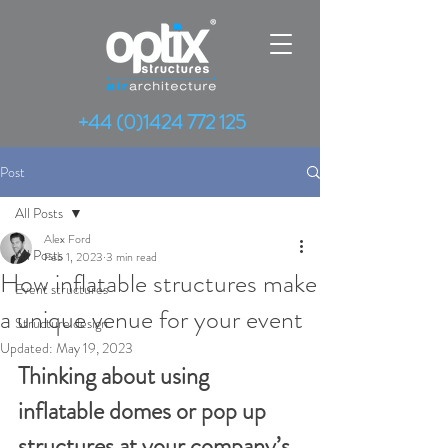
+44 (0)1424 772 125
Post
All Posts
Alex Ford
All Posts
Feb 1, 2023
3 min read
How inflatable structures make
Event structures
a unique venue for your event
Structure design
Updated:
May 19, 2023
Thinking about using 
inflatable domes or pop up 
structures at your company’s 