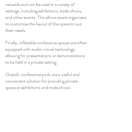
versatile and can be used in a variety of 
settings, including exhibitions, trade shows, 
and other events. This allows event organisers 
to customise the layout of the space to suit 
their needs. 
Finally, inflatable conference spaces are often 
equipped with audio-visual technology, 
allowing for presentations or demonstrations 
to be held in a private setting.
Overall, conference pods are a useful and 
convenient solution for providing private 
space at exhibitions and trade shows.