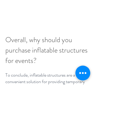
Overall, why should you 
purchase inflatable structures 
for events?
To conclude, inflatable structures are a 
convenient solution for providing temporary 
space at events and exhibitions. They are 
convenient, cost-effective and can be used in 
a variety of settings so are a fantastic option 
for temporary space at events and exhibitions.
Get in-touch with our friendly team today if 
you have an event or exhibition coming up 