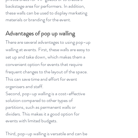
backstage area for performers. In addition, 
these walls can be used to display marketing 
materials or branding for the event. 
Advantages of pop up walling
There are several advantages to using pop-up 
walling at events. First, these walls are easy to 
set up and take down, which makes them a 
convenient option for events that require 
frequent changes to the layout of the space. 
This can save time and effort for event 
organisers and staff. 
Second, pop-up walling is a cost-effective 
solution compared to other types of 
partitions, such as permanent walls or 
dividers. This makes it a good option for 
events with limited budgets. 
Third, pop-up walling is versatile and can be 