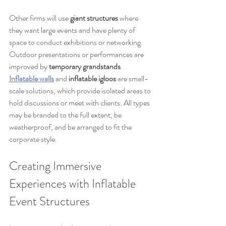
Other firms will use 
giant structures
 where 
they want large events and have plenty of 
space to conduct exhibitions or networking. 
Outdoor presentations or performances are 
improved by 
temporary grandstands
. 
Inflatable walls
 and 
inflatable igloos
 are small-
scale solutions, which provide isolated areas to 
hold discussions or meet with clients. All types 
may be branded to the full extent, be 
weatherproof, and be arranged to fit the 
corporate style.
Creating Immersive 
Experiences with Inflatable 
Event Structures