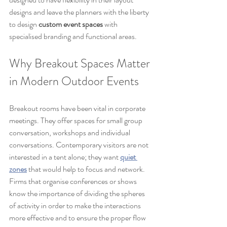
designs and leave the planners with the liberty 
to design 
custom event spaces
 with 
specialised branding and functional areas.
Why Breakout Spaces Matter 
in Modern Outdoor Events
Breakout rooms have been vital in corporate 
meetings. They offer spaces for small group 
conversation, workshops and individual 
conversations. Contemporary visitors are not 
interested in a tent alone; they want 
quiet 
zones
 that would help to focus and network. 
Firms that organise conferences or shows 
know the importance of dividing the spheres 
of activity in order to make the interactions 
more effective and to ensure the proper flow 