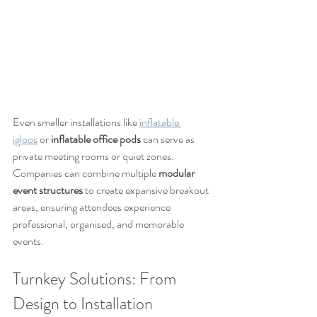
Even smaller installations like 
inflatable 
igloos
 or 
inflatable office pods
 can serve as 
private meeting rooms or quiet zones. 
Companies can combine multiple 
modular 
event structures
 to create expansive breakout 
areas, ensuring attendees experience 
professional, organised, and memorable 
events.
Turnkey Solutions: From 
Design to Installation