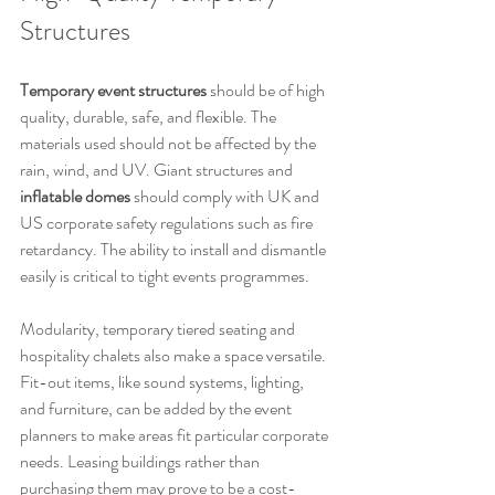
Structures
Temporary event structures
 should be of high 
quality, durable, safe, and flexible. The 
materials used should not be affected by the 
rain, wind, and UV. Giant structures and 
inflatable domes
 should comply with UK and 
US corporate safety regulations such as fire 
retardancy. The ability to install and dismantle 
easily is critical to tight events programmes.
Modularity, temporary tiered seating and 
hospitality chalets also make a space versatile. 
Fit-out items, like sound systems, lighting, 
and furniture, can be added by the event 
planners to make areas fit particular corporate 
needs. Leasing buildings rather than 
purchasing them may prove to be a cost-