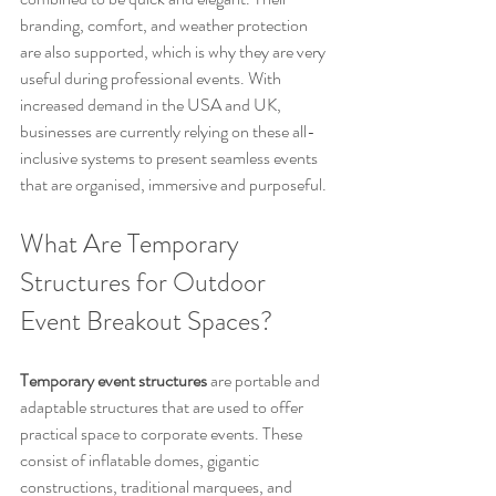
branding, comfort, and weather protection 
are also supported, which is why they are very 
useful during professional events. With 
increased demand in the USA and UK, 
businesses are currently relying on these all-
inclusive systems to present seamless events 
that are organised, immersive and purposeful.
What Are Temporary 
Structures for Outdoor 
Event Breakout Spaces?
Temporary event structures
 are portable and 
adaptable structures that are used to offer 
practical space to corporate events. These 
consist of inflatable domes, gigantic 
constructions, traditional marquees, and 