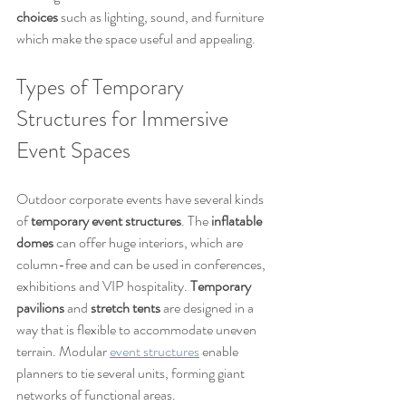
choices
 such as lighting, sound, and furniture 
which make the space useful and appealing.
Types of Temporary 
Structures for Immersive 
Event Spaces
Outdoor corporate events have several kinds 
of 
temporary event structures
. The 
inflatable 
domes
 can offer huge interiors, which are 
column-free and can be used in conferences, 
exhibitions and VIP hospitality. 
Temporary 
pavilions
 and 
stretch tents
 are designed in a 
way that is flexible to accommodate uneven 
terrain. Modular
event structures
 enable 
planners to tie several units, forming giant 
networks of functional areas.