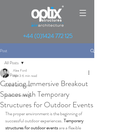
+44 (0)1424 772 125
Post
All Posts
Alex Ford
All Posts
Apr 3
6 min read
Creating Immersive Breakout
Event structures
Spaces with Temporary
Structure design
Structures for Outdoor Events
The proper environment is the beginning of 
successful outdoor experiences. 
Temporary 
structures
for
outdoor events 
are a flexible 