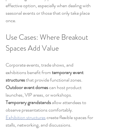
effective option, especially when dealing with 
seasonal events or those that only take place 
once.
Use Cases: Where Breakout 
Spaces Add Value
Corporate events, trade shows, and 
exhibitions benefit from 
temporary event 
structures
 that provide functional zones. 
Outdoor event domes
 can host product 
launches, VIP areas, or workshops. 
Temporary grandstands
 allow attendees to 
observe presentations comfortably. 
Exhibition structures
 create flexible spaces for 
stalls, networking, and discussions.