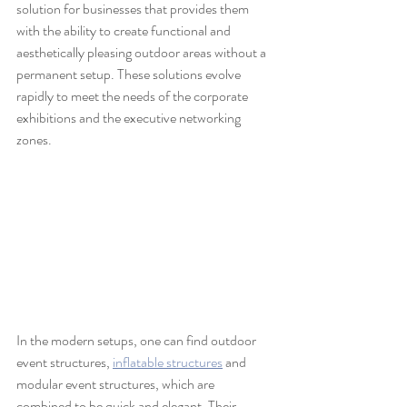
solution for businesses that provides them 
with the ability to create functional and 
aesthetically pleasing outdoor areas without a 
permanent setup. These solutions evolve 
rapidly to meet the needs of the corporate 
exhibitions and the executive networking 
zones.
In the modern setups, one can find outdoor 
event structures, 
inflatable structures
 and 
modular event structures, which are 
combined to be quick and elegant. Their 