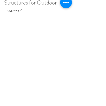
Structures for Outdoor 
Events?
Inflatable structures are the most versatile. 
Immersive and flexible spaces can be provided 
by 
inflatable domes
, 
inflatable igloos
, and 
hospitality chalets
, which cannot be compared 
to a traditional marquee. They are quick to set 
up, reusable and are perfect in corporate 
functions that require style and functionality.