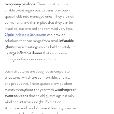
temporary pavilions
. These constructions 
enable event organisers to transform open 
space fields into managed ones. They are not 
permanent, and this implies that they can be 
installed, customised and removed very fast. 
Optix Inflatable Structures
 can provide 
solutions that can range from small 
inflatable 
igloos
 where meetings can be held privately up 
to 
large inflatable domes
 that can be used 
during conferences or exhibitions.
Such structures are designed as corporate 
structures, which are comfortable, private, 
and productive. These spaces allow outdoor 
events throughout the year with 
weatherproof 
event solutions
 that shield guests against rain, 
wind and intense sunlight. Exhibition 
structures and modular event buildings can be 
designed to have flexibility in their layout 