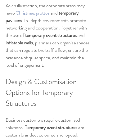
As an illustration, the corporate areas may 
have 
Christmas grottos
 and 
temporary 
pavilions
. In-depth environments promote 
networking and cooperation. Together with 
the use of 
temporary event structures
 and 
inflatable walls
, planners can organise spaces 
that can regulate the traffic flow, ensure the 
presence of quiet space, and maintain the 
level of engagement.
Design & Customisation 
Options for Temporary 
Structures
Business customers require customised 
solutions. 
Temporary event structures
 are 
custom branded, coloured and logoed. 