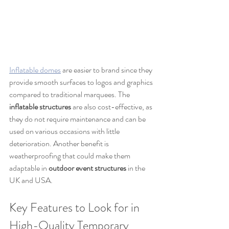
Inflatable domes
 are easier to brand since they 
provide smooth surfaces to logos and graphics 
compared to traditional marquees. The 
inflatable structures
 are also cost-effective, as 
they do not require maintenance and can be 
used on various occasions with little 
deterioration. Another benefit is 
weatherproofing that could make them 
adaptable in 
outdoor event structures
 in the 
UK and USA.
Key Features to Look for in 
High-Quality Temporary 