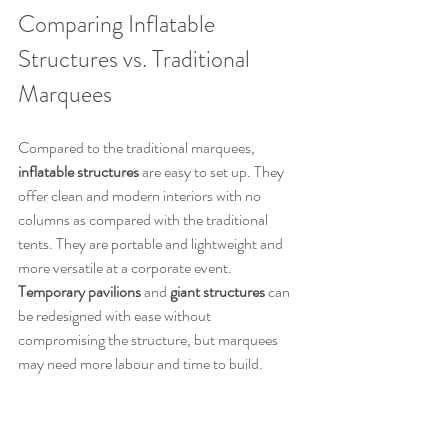
Comparing Inflatable 
Structures vs. Traditional 
Marquees
Compared to the traditional marquees, 
inflatable structures
 are easy to set up. They 
offer clean and modern interiors with no 
columns as compared with the traditional 
tents. They are portable and lightweight and 
more versatile at a corporate event. 
Temporary pavilions
 and 
giant structures
 can 
be redesigned with ease without 
compromising the structure, but marquees 
may need more labour and time to build.