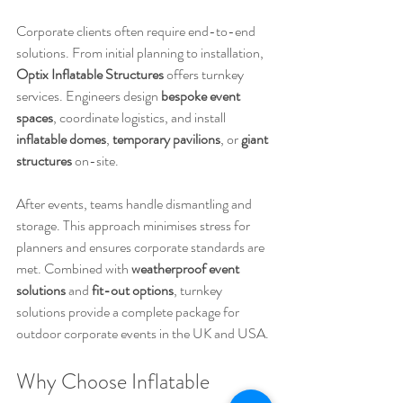
Corporate clients often require end-to-end 
solutions. From initial planning to installation, 
Optix Inflatable Structures
 offers turnkey 
services. Engineers design 
bespoke event 
spaces
, coordinate logistics, and install 
inflatable domes
, 
temporary pavilions
, or 
giant 
structures
 on-site.
After events, teams handle dismantling and 
storage. This approach minimises stress for 
planners and ensures corporate standards are 
met. Combined with 
weatherproof event 
solutions
 and 
fit-out options
, turnkey 
solutions provide a complete package for 
outdoor corporate events in the UK and USA.
Why Choose Inflatable 