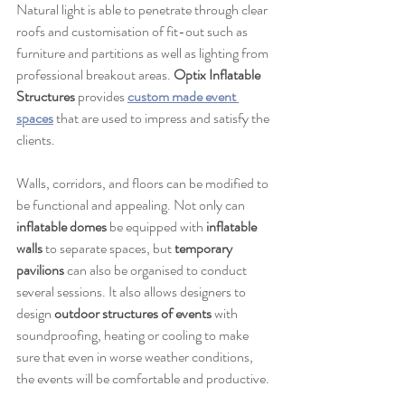
Natural light is able to penetrate through clear 
roofs and customisation of fit-out such as 
furniture and partitions as well as lighting from 
professional breakout areas. 
Optix Inflatable 
Structures
 provides 
custom made event 
spaces
 that are used to impress and satisfy the 
clients.
Walls, corridors, and floors can be modified to 
be functional and appealing. Not only can 
inflatable domes
 be equipped with 
inflatable 
walls
 to separate spaces, but 
temporary 
pavilions
 can also be organised to conduct 
several sessions. It also allows designers to 
design 
outdoor structures of events
 with 
soundproofing, heating or cooling to make 
sure that even in worse weather conditions, 
the events will be comfortable and productive.