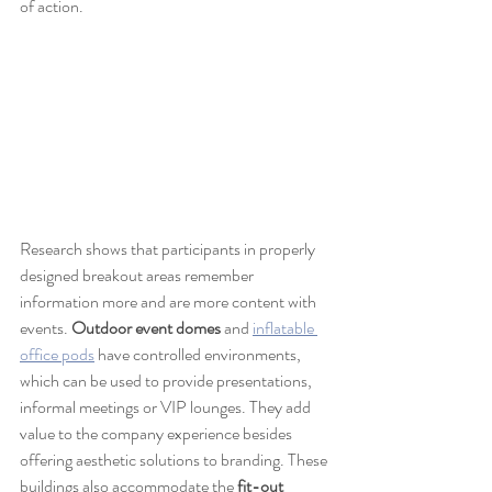
of action.
Research shows that participants in properly 
designed breakout areas remember 
information more and are more content with 
events. 
Outdoor event domes
 and 
inflatable 
office pods
 have controlled environments, 
which can be used to provide presentations, 
informal meetings or VIP lounges. They add 
value to the company experience besides 
offering aesthetic solutions to branding. These 
buildings also accommodate the 
fit-out 