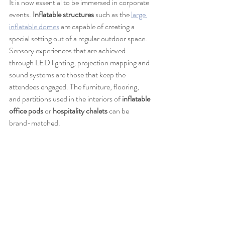
It is now essential to be immersed in corporate 
events. 
Inflatable structures
 such as the 
large 
inflatable domes
 are capable of creating a 
special setting out of a regular outdoor space. 
Sensory experiences that are achieved 
through LED lighting, projection mapping and 
sound systems are those that keep the 
attendees engaged. The furniture, flooring, 
and partitions used in the interiors of 
inflatable 
office pods
 or 
hospitality chalets
 can be 
brand-matched.